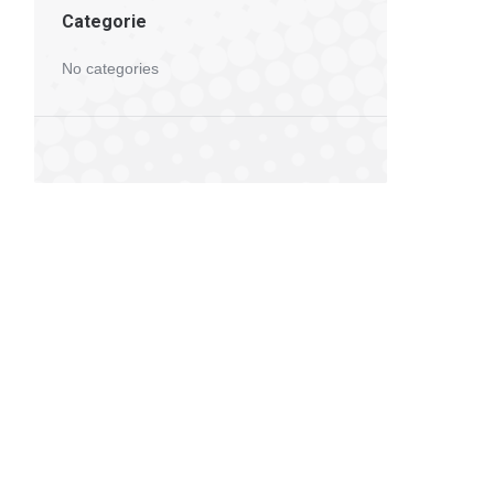
Categorie
No categories
5