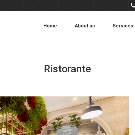
Home
About us
Services
Ristorante