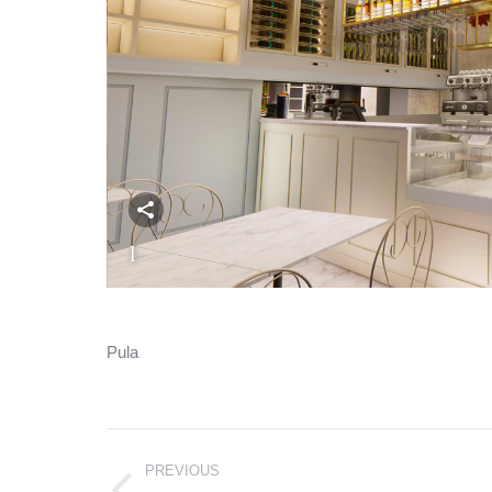
1
Pula
Album
PREVIOUS